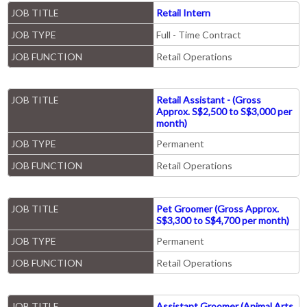
JOB TITLE
Retail Intern
JOB TYPE
Full - Time Contract
JOB FUNCTION
Retail Operations
JOB TITLE
Retail Assistant - (Gross
Approx. S$2,500 to S$3,000 per
month)
JOB TYPE
Permanent
JOB FUNCTION
Retail Operations
JOB TITLE
Pet Groomer (Gross Approx.
S$3,300 to S$4,700 per month)
JOB TYPE
Permanent
JOB FUNCTION
Retail Operations
JOB TITLE
Assistant Groomer (Animal Arts