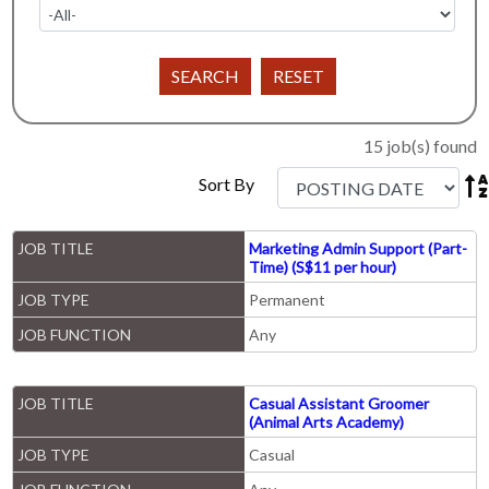
15 job(s) found

Sort By
JOB TITLE
Marketing Admin Support (Part-
Time) (S$11 per hour)
JOB TYPE
Permanent
JOB FUNCTION
Any
JOB TITLE
Casual Assistant Groomer
(Animal Arts Academy)
JOB TYPE
Casual