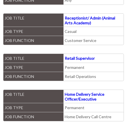
JOB FUNCTION
Any
JOB TITLE
Receptionist/ Admin (Animal
Arts Academy)
JOB TYPE
Casual
JOB FUNCTION
Customer Service
JOB TITLE
Retail Supervisor
JOB TYPE
Permanent
JOB FUNCTION
Retail Operations
JOB TITLE
Home Delivery Service
Officer/Executive
JOB TYPE
Permanent
JOB FUNCTION
Home Delivery Call Centre