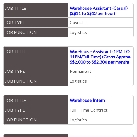
JOB TITLE
Warehouse Assistant (Casual)
(S$11 to S$13 per hour)
JOB TYPE
Casual
JOB FUNCTION
Logistics
JOB TITLE
Warehouse Assistant (1PM TO
11PM/Full-Time) (Gross Approx.
S$2,000 to S$2,300 per month)
JOB TYPE
Permanent
JOB FUNCTION
Logistics
JOB TITLE
Warehouse Intern
JOB TYPE
Full - Time Contract
JOB FUNCTION
Logistics