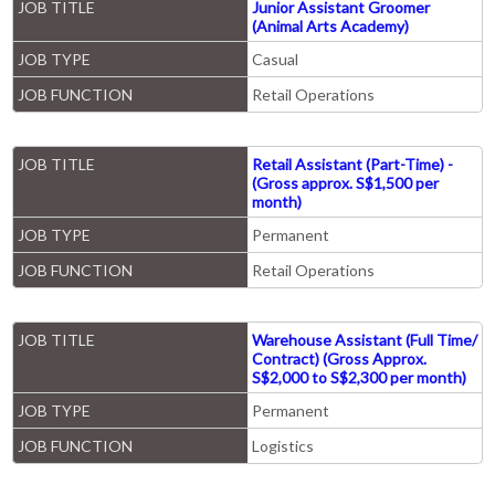
JOB TITLE
Junior Assistant Groomer
(Animal Arts Academy)
JOB TYPE
Casual
JOB FUNCTION
Retail Operations
JOB TITLE
Retail Assistant (Part-Time) -
(Gross approx. S$1,500 per
month)
JOB TYPE
Permanent
JOB FUNCTION
Retail Operations
JOB TITLE
Warehouse Assistant (Full Time/
Contract) (Gross Approx.
S$2,000 to S$2,300 per month)
JOB TYPE
Permanent
JOB FUNCTION
Logistics