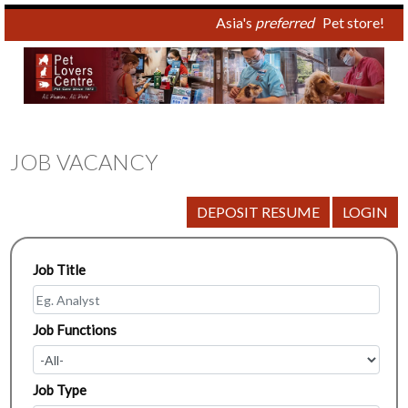
Asia's
preferred
Pet store!
JOB VACANCY
Job Title
Job Functions
Job Type